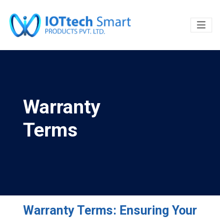
Warranty
Terms
Warranty Terms: Ensuring Your