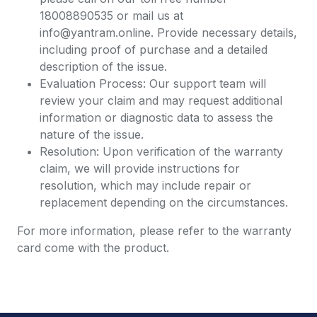
18008890535 or mail us at
info@yantram.online. Provide necessary details,
including proof of purchase and a detailed
description of the issue.
Evaluation Process: Our support team will
review your claim and may request additional
information or diagnostic data to assess the
nature of the issue.
Resolution: Upon verification of the warranty
claim, we will provide instructions for
resolution, which may include repair or
replacement depending on the circumstances.
For more information, please refer to the warranty
card come with the product.