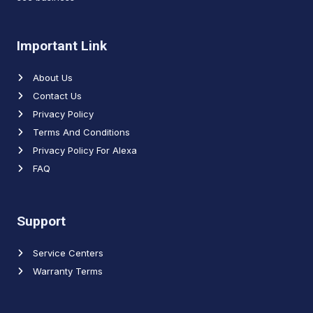
Important Link
About Us
Contact Us
Privacy Policy
Terms And Conditions
Privacy Policy For Alexa
FAQ
Support
Service Centers
Warranty Terms