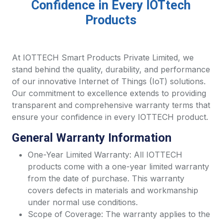
Confidence in Every IOTtech
Products
At IOTTECH Smart Products Private Limited, we
stand behind the quality, durability, and performance
of our innovative Internet of Things (IoT) solutions.
Our commitment to excellence extends to providing
transparent and comprehensive warranty terms that
ensure your confidence in every IOTTECH product.
General Warranty Information
One-Year Limited Warranty: All IOTTECH
products come with a one-year limited warranty
from the date of purchase. This warranty
covers defects in materials and workmanship
under normal use conditions.
Scope of Coverage: The warranty applies to the