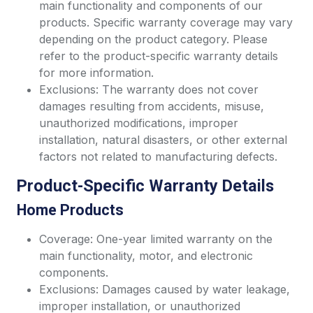
main functionality and components of our
products. Specific warranty coverage may vary
depending on the product category. Please
refer to the product-specific warranty details
for more information.
Exclusions: The warranty does not cover
damages resulting from accidents, misuse,
unauthorized modifications, improper
installation, natural disasters, or other external
factors not related to manufacturing defects.
Product-Specific Warranty Details
Home Products
Coverage: One-year limited warranty on the
main functionality, motor, and electronic
components.
Exclusions: Damages caused by water leakage,
improper installation, or unauthorized