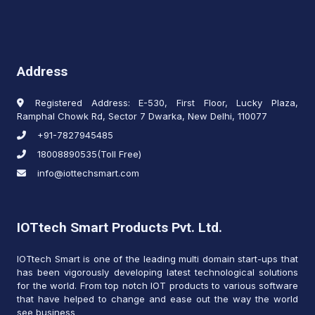
Address
Registered Address: E-530, First Floor, Lucky Plaza,
Ramphal Chowk Rd, Sector 7 Dwarka, New Delhi, 110077
+91-7827945485
18008890535(Toll Free)
info@iottechsmart.com
IOTtech Smart Products Pvt. Ltd.
IOTtech Smart is one of the leading multi domain start-ups that
has been vigorously developing latest technological solutions
for the world. From top notch IOT products to various software
that have helped to change and ease out the way the world
see business