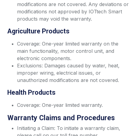
modifications are not covered. Any deviations or
modifications not approved by IOTtech Smart
products may void the warranty.
Agriculture Products
Coverage: One-year limited warranty on the
main functionality, motor control unit, and
electronic components.
Exclusions: Damages caused by water, heat,
improper wiring, electrical issues, or
unauthorized modifications are not covered.
Health Products
Coverage: One-year limited warranty.
Warranty Claims and Procedures
Initiating a Claim: To initiate a warranty claim,
please call on our toll free number