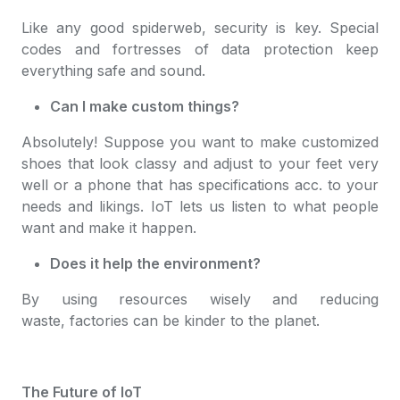
Like any good spiderweb, security is key. Special
codes and fortresses of data protection keep
everything safe and sound.
Can I make custom things?
Absolutely! Suppose you want to make customized
shoes that look classy and adjust to your feet very
well or a phone that has specifications acc. to your
needs and likings. IoT lets us listen to what people
want and make it happen.
Does it help the environment?
By using resources wisely and reducing
waste, factories can be kinder to the planet.
The Future of IoT