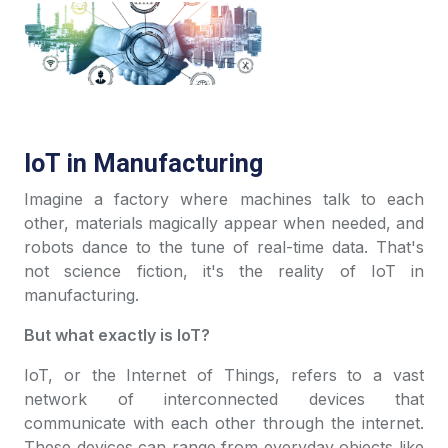
IoT in Manufacturing
Imagine a factory where machines talk to each
other, materials magically appear when needed, and
robots dance to the tune of real-time data. That's
not science fiction, it's the reality of IoT in
manufacturing.
But what exactly is IoT?
IoT, or the Internet of Things, refers to a vast
network of interconnected devices that
communicate with each other through the internet.
These devices can range from everyday objects like