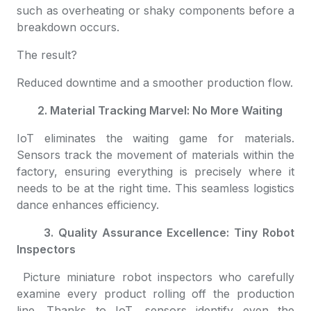
such as overheating or shaky components before a
breakdown occurs.
The result?
Reduced downtime and a smoother production flow.
2. Material Tracking Marvel: No More Waiting
IoT eliminates the waiting game for materials.
Sensors track the movement of materials within the
factory, ensuring everything is precisely where it
needs to be at the right time. This seamless logistics
dance enhances efficiency.
3. Quality Assurance Excellence: Tiny Robot
Inspectors
Picture miniature robot inspectors who carefully
examine every product rolling off the production
line. Thanks to IoT, sensors identify even the