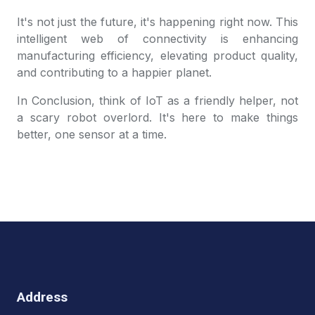
It's not just the future, it's happening right now. This
intelligent web of connectivity is enhancing
manufacturing efficiency, elevating product quality,
and contributing to a happier planet.
In Conclusion, think of IoT as a friendly helper, not
a scary robot overlord. It's here to make things
better, one sensor at a time.
Address