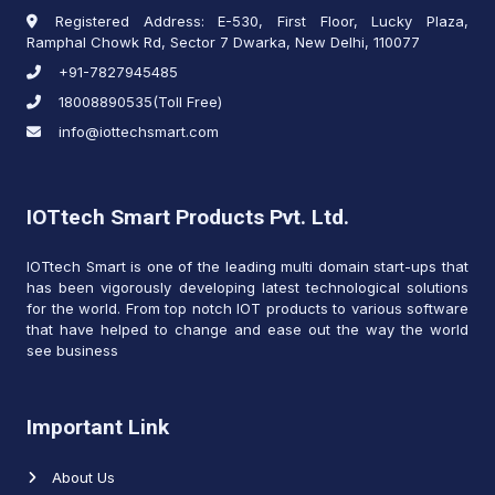
Registered Address: E-530, First Floor, Lucky Plaza,
Ramphal Chowk Rd, Sector 7 Dwarka, New Delhi, 110077
+91-7827945485
18008890535(Toll Free)
info@iottechsmart.com
IOTtech Smart Products Pvt. Ltd.
IOTtech Smart is one of the leading multi domain start-ups that
has been vigorously developing latest technological solutions
for the world. From top notch IOT products to various software
that have helped to change and ease out the way the world
see business
Important Link
About Us