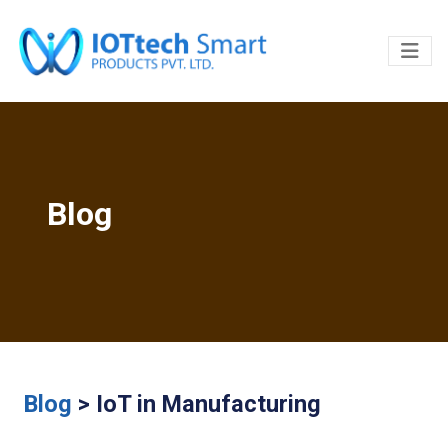
Blog
Blog
> IoT in Manufacturing