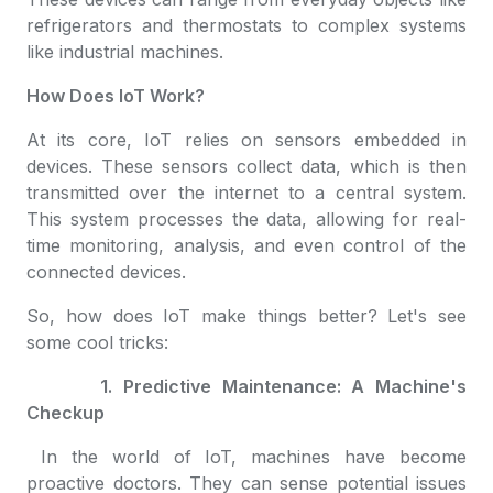
refrigerators and thermostats to complex systems
like industrial machines.
How Does IoT Work?
At its core, IoT relies on sensors embedded in
devices. These sensors collect data, which is then
transmitted over the internet to a central system.
This system processes the data, allowing for real-
time monitoring, analysis, and even control of the
connected devices.
So, how does IoT make things better? Let's see
some cool tricks:
1. Predictive Maintenance: A Machine's
Checkup
In the world of IoT, machines have become
proactive doctors. They can sense potential issues