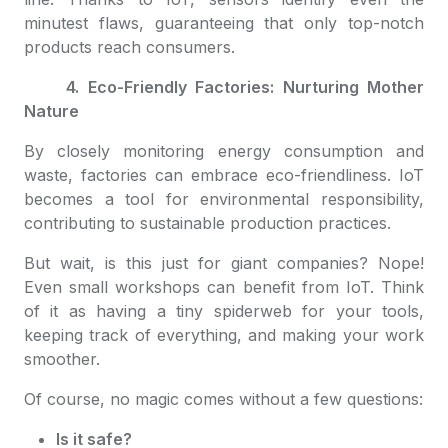
minutest flaws, guaranteeing that only top-notch
products reach consumers.
4. Eco-Friendly Factories: Nurturing Mother
Nature
By closely monitoring energy consumption and
waste, factories can embrace eco-friendliness. IoT
becomes a tool for environmental responsibility,
contributing to sustainable production practices.
But wait, is this just for giant companies? Nope!
Even small workshops can benefit from IoT. Think
of it as having a tiny spiderweb for your tools,
keeping track of everything, and making your work
smoother.
Of course, no magic comes without a few questions:
Is it safe?