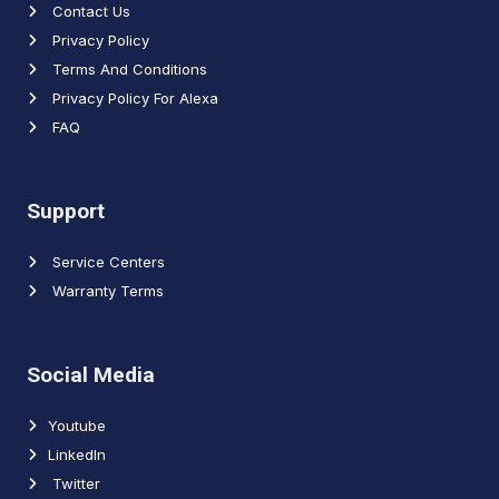
Contact Us
Privacy Policy
Terms And Conditions
Privacy Policy For Alexa
FAQ
Support
Service Centers
Warranty Terms
Social Media
Youtube
LinkedIn
Twitter