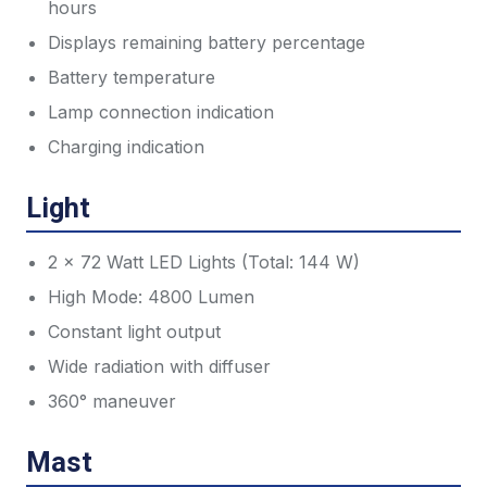
hours
Displays remaining battery percentage
Battery temperature
Lamp connection indication
Charging indication
Light
2 x 72 Watt LED Lights (Total: 144 W)
High Mode: 4800 Lumen
Constant light output
Wide radiation with diffuser
360° maneuver
Mast