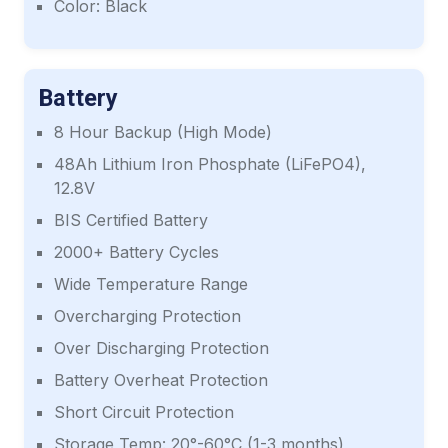
Color: Black
Battery
8 Hour Backup (High Mode)
48Ah Lithium Iron Phosphate (LiFePO4),
12.8V
BIS Certified Battery
2000+ Battery Cycles
Wide Temperature Range
Overcharging Protection
Over Discharging Protection
Battery Overheat Protection
Short Circuit Protection
Storage Temp: 20°-60°C (1-3 months)