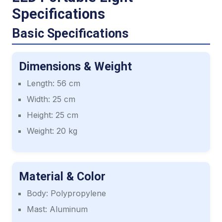
Specifications
Basic Specifications
Dimensions & Weight
Length: 56 cm
Width: 25 cm
Height: 25 cm
Weight: 20 kg
Material & Color
Body: Polypropylene
Mast: Aluminum