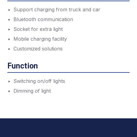
Support charging from truck and car
Bluetooth communication
Socket for extra light
Mobile charging facility
Customized solutions
Function
Switching on/off lights
Dimming of light