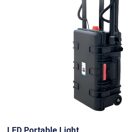
LED Portable Light