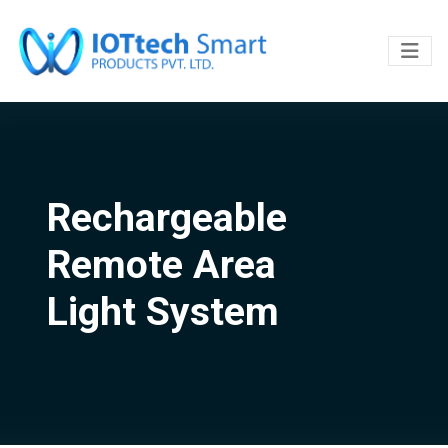
Rechargeable
Remote Area
Light System