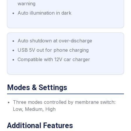
warning
Auto illumination in dark
Auto shutdown at over-discharge
USB 5V out for phone charging
Compatible with 12V car charger
Modes & Settings
Three modes controlled by membrane switch:
Low, Medium, High
Additional Features