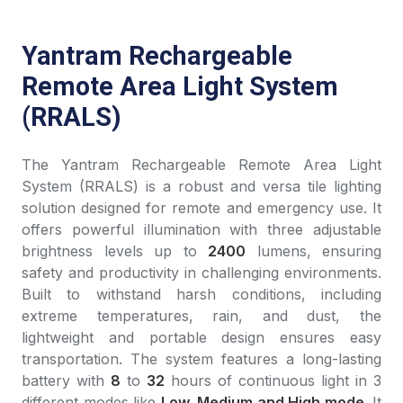
Yantram Rechargeable
Remote Area Light System
(RRALS)
The Yantram Rechargeable Remote Area Light
System (RRALS) is a robust and versa tile lighting
solution designed for remote and emergency use. It
offers powerful illumination with three adjustable
brightness levels up to
2400
lumens, ensuring
safety and productivity in challenging environments.
Built to withstand harsh conditions, including
extreme temperatures, rain, and dust, the
lightweight and portable design ensures easy
transportation. The system features a long-lasting
battery with
8
to
32
hours of continuous light in 3
different modes like
Low, Medium and High mode
. It