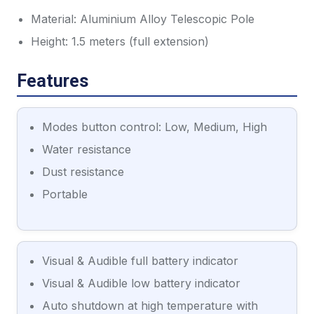
Material: Aluminium Alloy Telescopic Pole
Height: 1.5 meters (full extension)
Features
Modes button control: Low, Medium, High
Water resistance
Dust resistance
Portable
Visual & Audible full battery indicator
Visual & Audible low battery indicator
Auto shutdown at high temperature with