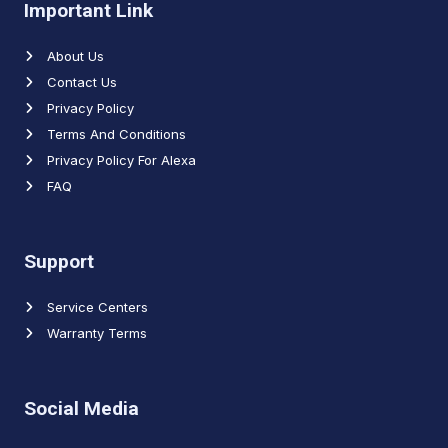
Important Link
About Us
Contact Us
Privacy Policy
Terms And Conditions
Privacy Policy For Alexa
FAQ
Support
Service Centers
Warranty Terms
Social Media