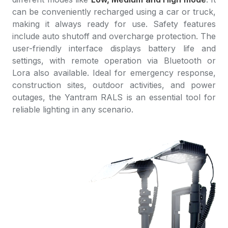
can be conveniently recharged using a car or truck,
making it always ready for use. Safety features
include auto shutoff and overcharge protection. The
user-friendly interface displays battery life and
settings, with remote operation via Bluetooth or
Lora also available. Ideal for emergency response,
construction sites, outdoor activities, and power
outages, the Yantram RALS is an essential tool for
reliable lighting in any scenario.