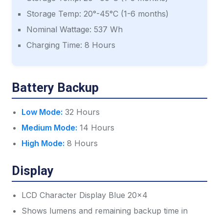
Storage Temp: 20°-45°C (1-6 months)
Nominal Wattage: 537 Wh
Charging Time: 8 Hours
Battery Backup
Low Mode:
32 Hours
Medium Mode:
14 Hours
High Mode:
8 Hours
Display
LCD Character Display Blue 20x4
Shows lumens and remaining backup time in