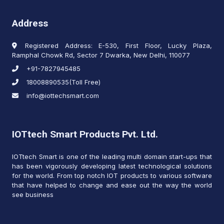
Address
Registered Address: E-530, First Floor, Lucky Plaza,
Ramphal Chowk Rd, Sector 7 Dwarka, New Delhi, 110077
+91-7827945485
18008890535(Toll Free)
info@iottechsmart.com
IOTtech Smart Products Pvt. Ltd.
IOTtech Smart is one of the leading multi domain start-ups that
has been vigorously developing latest technological solutions
for the world. From top notch IOT products to various software
that have helped to change and ease out the way the world
see business