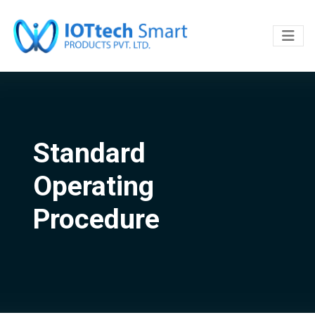
Standard
Operating
Procedure