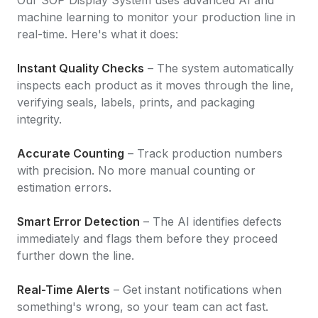
machine learning to monitor your production line in
real-time. Here's what it does:
Instant Quality Checks
– The system automatically
inspects each product as it moves through the line,
verifying seals, labels, prints, and packaging
integrity.
Accurate Counting
– Track production numbers
with precision. No more manual counting or
estimation errors.
Smart Error Detection
– The AI identifies defects
immediately and flags them before they proceed
further down the line.
Real-Time Alerts
– Get instant notifications when
something's wrong, so your team can act fast.