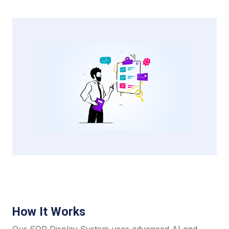
How It Works
Our SOP Display System uses advanced AI and