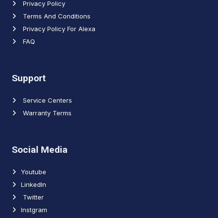
Privacy Policy
Terms And Conditions
Privacy Policy For Alexa
FAQ
Support
Service Centers
Warranty Terms
Social Media
Youtube
LinkedIn
Twitter
Instgram