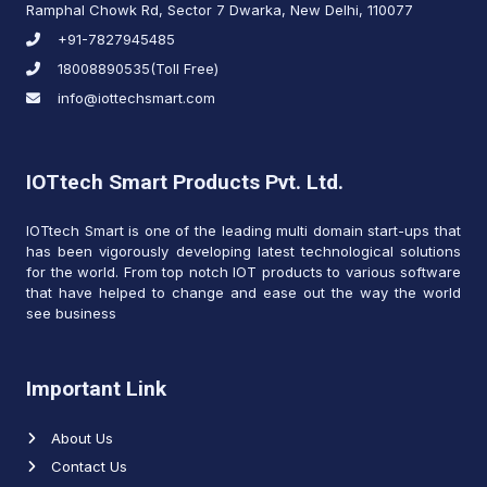
Ramphal Chowk Rd, Sector 7 Dwarka, New Delhi, 110077
+91-7827945485
18008890535(Toll Free)
info@iottechsmart.com
IOTtech Smart Products Pvt. Ltd.
IOTtech Smart is one of the leading multi domain start-ups that
has been vigorously developing latest technological solutions
for the world. From top notch IOT products to various software
that have helped to change and ease out the way the world
see business
Important Link
About Us
Contact Us