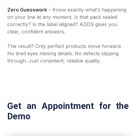
Zero Guesswork
– Know exactly what's happening
on your line at any moment. Is that pack sealed
correctly? Is the label aligned? ADDS gives you
clear, confident answers.
The result? Only perfect products move forward.
No tired eyes missing details. No defects slipping
through. Just consistent, reliable quality.
Get an Appointment for the
Demo