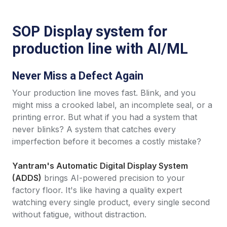
SOP Display system for
production line with AI/ML
Never Miss a Defect Again
Your production line moves fast. Blink, and you
might miss a crooked label, an incomplete seal, or a
printing error. But what if you had a system that
never blinks? A system that catches every
imperfection before it becomes a costly mistake?
Yantram's Automatic Digital Display System
(ADDS)
brings AI-powered precision to your
factory floor. It's like having a quality expert
watching every single product, every single second
without fatigue, without distraction.