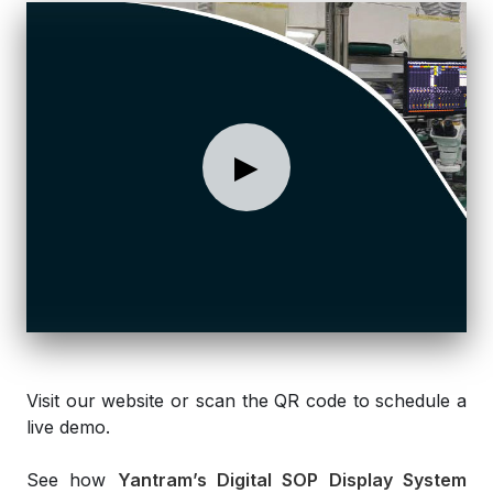
►
Visit our website or scan the QR code to schedule a
live demo.
See how
Yantram’s Digital SOP Display System