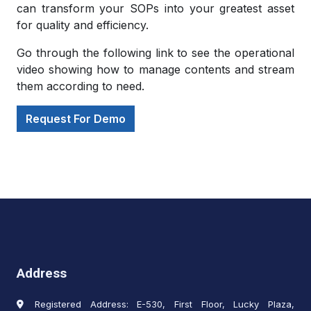
can transform your SOPs into your greatest asset
for quality and efficiency.
Go through the following link to see the operational
video showing how to manage contents and stream
them according to need.
Request For Demo
Address
Registered Address: E-530, First Floor, Lucky Plaza,